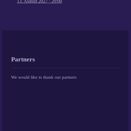
13. August 2027
·
20:00
Partners
We would like to thank our partners