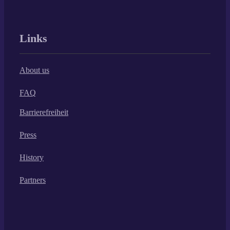
Links
About us
FAQ
Barrierefreiheit
Press
History
Partners