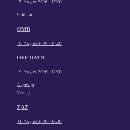
15. August 2026
·
17:00
Sold out
OMD
18. August 2026
·
19:00
OFF DAYS
19. August 2026
·
18:00
Abgesagt
Verlegt
ZAZ
21. August 2026
·
18:30