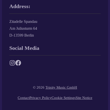
Address:
Zitadelle Spandau
Am Juliusturm 64
D-13599 Berlin
Social Media
© 2026
Trinity Music GmbH
Contact
Privacy Policy
Cookie Settings
Site Notice