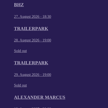
BHZ
27. August 2026
·
18:30
TRAILERPARK
28. August 2026
·
19:00
Sold out
TRAILERPARK
29. August 2026
·
19:00
Sold out
ALEXANDER MARCUS