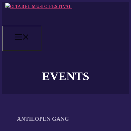
Skip
to
content
MENU
EVENTS
ANTILOPEN GANG